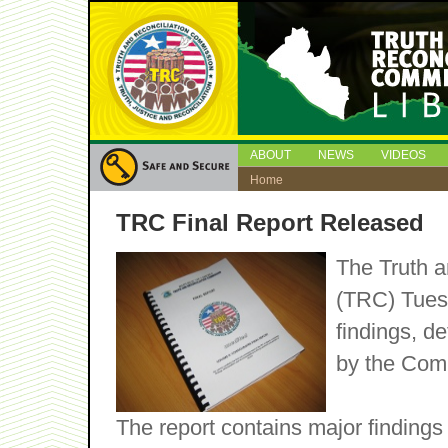
ABOUT
NEWS
VIDEOS
Home
TRC Final Report Released
The Truth a
(TRC) Tuesd
findings, 
by the Comm
The report contains major findings 