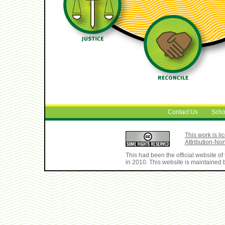
Contact Us
Scho
This work is 
Attribution-No
This had been the official website 
in 2010. This website is maintained b