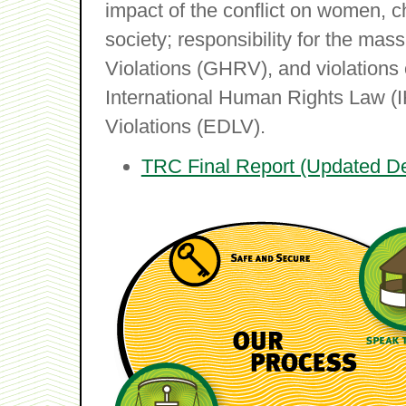
impact of the conflict on women, ch
society; responsibility for the m
Violations (GHRV), and violations 
International Human Rights Law (
Violations (EDLV).
TRC Final Report (Updated D