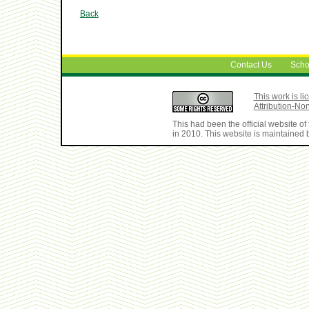
Back
Contact Us
Scho
This work is 
Attribution-No
This had been the official website 
in 2010. This website is maintained b