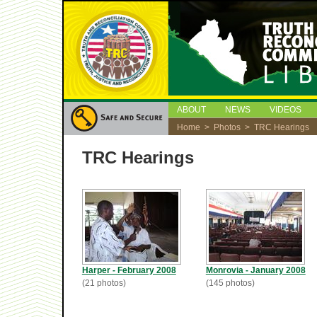
ABOUT
NEWS
VIDEOS
Home
>
Photos
> TRC Hearings
TRC Hearings
Harper - February 2008
Monrovia - January 2008
(21 photos)
(145 photos)